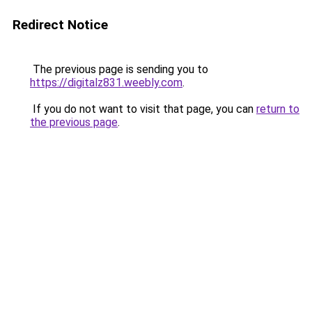
Redirect Notice
The previous page is sending you to
https://digitalz831.weebly.com
.
If you do not want to visit that page, you can
return to
the previous page
.