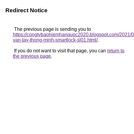
Redirect Notice
The previous page is sending you to
https://congtybaohiemhanquoc2020.blogspot.com/2021/0
van-tay-thong-minh-smartlock-sl01.html/
.
If you do not want to visit that page, you can
return to
the previous page
.