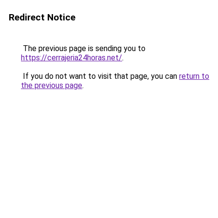
Redirect Notice
The previous page is sending you to
https://cerrajeria24horas.net/
.
If you do not want to visit that page, you can
return to
the previous page
.