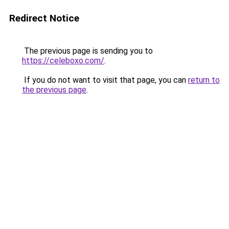
Redirect Notice
The previous page is sending you to
https://celeboxo.com/
.
If you do not want to visit that page, you can
return to
the previous page
.