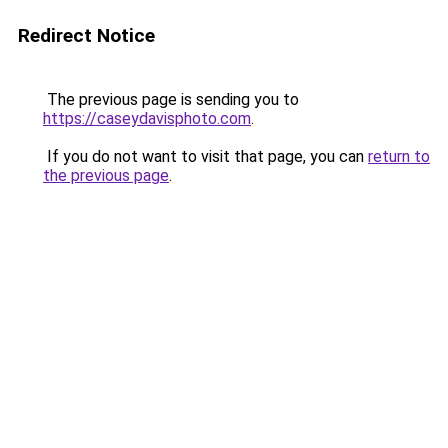
Redirect Notice
The previous page is sending you to
https://caseydavisphoto.com
.
If you do not want to visit that page, you can
return to
the previous page
.