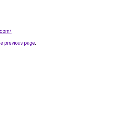
.com/
.
he previous page
.