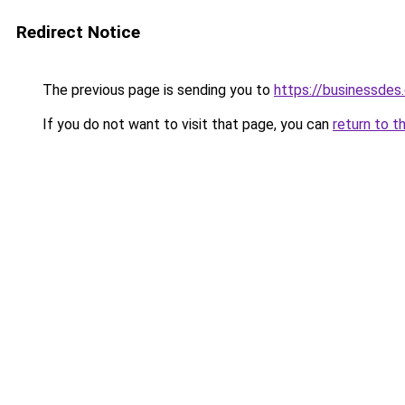
Redirect Notice
The previous page is sending you to
https://businessdes
If you do not want to visit that page, you can
return to t