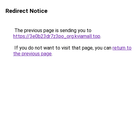
Redirect Notice
The previous page is sending you to
https://3e0b23dr7z3po_org.kviamall.top
.
If you do not want to visit that page, you can
return to
the previous page
.