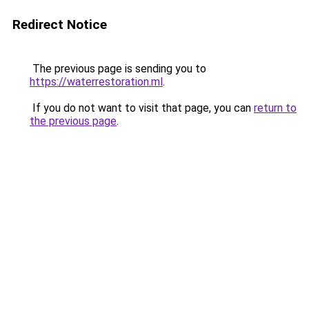
Redirect Notice
The previous page is sending you to
https://waterrestoration.ml
.
If you do not want to visit that page, you can
return to
the previous page
.