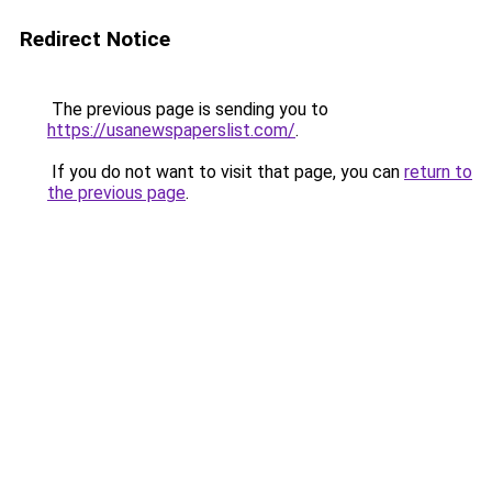
Redirect Notice
The previous page is sending you to
https://usanewspaperslist.com/
.
If you do not want to visit that page, you can
return to
the previous page
.