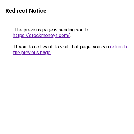
Redirect Notice
The previous page is sending you to
https://stockmoneys.com/
.
If you do not want to visit that page, you can
return to
the previous page
.