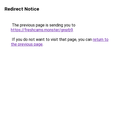
Redirect Notice
The previous page is sending you to
https://freshcams.monster/gnsrb9
.
If you do not want to visit that page, you can
return to
the previous page
.