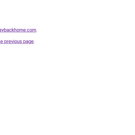
waybackhome.com
.
he previous page
.