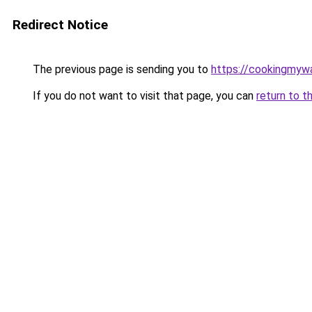
Redirect Notice
The previous page is sending you to
https://cookingmy
If you do not want to visit that page, you can
return to t