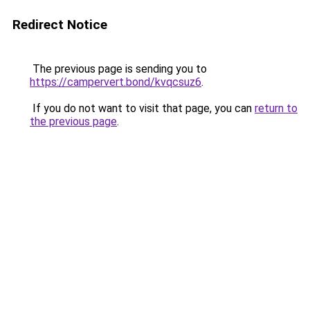
Redirect Notice
The previous page is sending you to
https://campervert.bond/kvqcsuz6
.
If you do not want to visit that page, you can
return to
the previous page
.