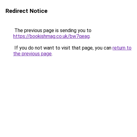
Redirect Notice
The previous page is sending you to
https://bookishmag.co.uk/bw7qeag
.
If you do not want to visit that page, you can
return to
the previous page
.