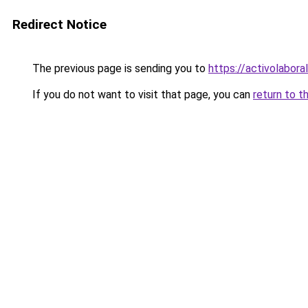
Redirect Notice
The previous page is sending you to
https://activolabora
If you do not want to visit that page, you can
return to t