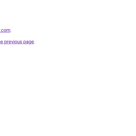
l.com
.
he previous page
.