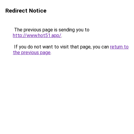
Redirect Notice
The previous page is sending you to
http://www.hot51.app/
.
If you do not want to visit that page, you can
return to
the previous page
.