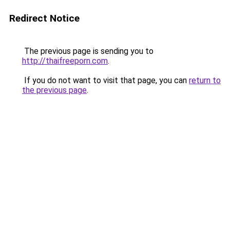
Redirect Notice
The previous page is sending you to
http://thaifreeporn.com
.
If you do not want to visit that page, you can
return to
the previous page
.