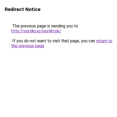
Redirect Notice
The previous page is sending you to
http://ssstiks.io/ssstiktok/
.
If you do not want to visit that page, you can
return to
the previous page
.