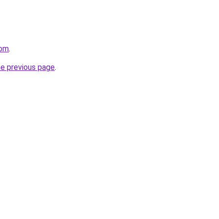
com
.
he previous page
.