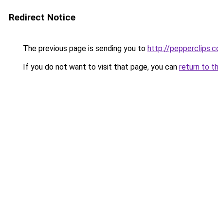
Redirect Notice
The previous page is sending you to
http://pepperclips.
If you do not want to visit that page, you can
return to t