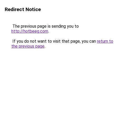
Redirect Notice
The previous page is sending you to
http://hotbeeg.com
.
If you do not want to visit that page, you can
return to
the previous page
.