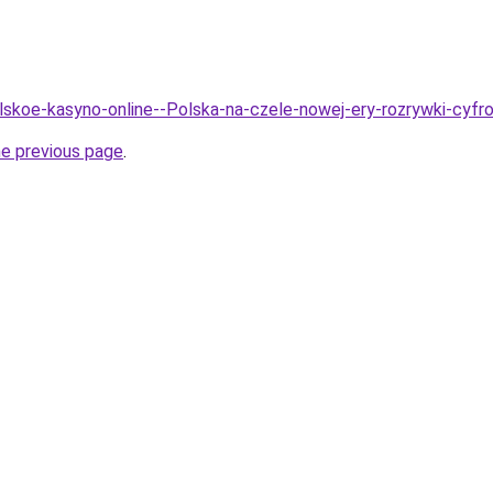
olskoe-kasyno-online--Polska-na-czele-nowej-ery-rozrywki-cyfr
he previous page
.