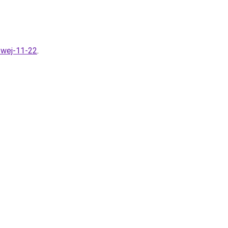
owej-11-22
.