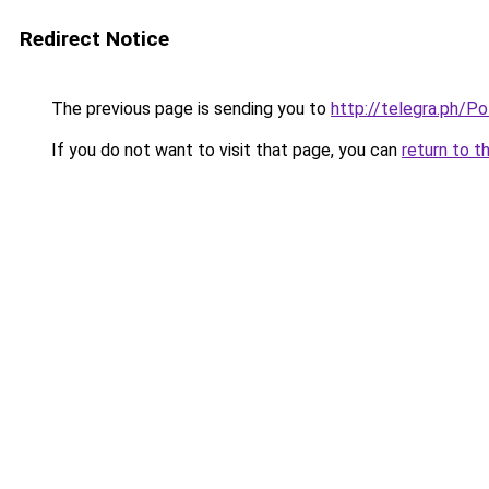
Redirect Notice
The previous page is sending you to
http://telegra.ph/P
If you do not want to visit that page, you can
return to t