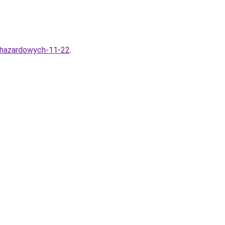
r-hazardowych-11-22
.