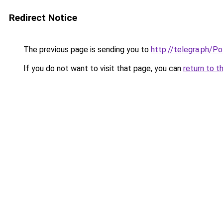
Redirect Notice
The previous page is sending you to
http://telegra.ph/P
If you do not want to visit that page, you can
return to t