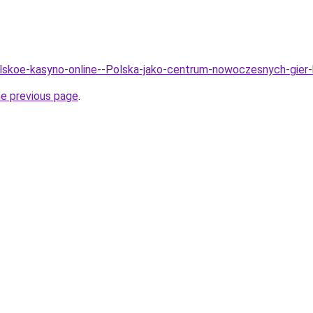
olskoe-kasyno-online--Polska-jako-centrum-nowoczesnych-gie
he previous page
.