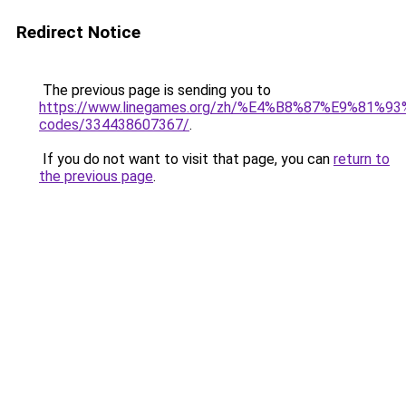
Redirect Notice
The previous page is sending you to
https://www.linegames.org/zh/%E4%B8%87%E9%81%
codes/334438607367/
.
If you do not want to visit that page, you can
return to
the previous page
.