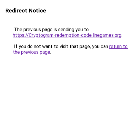
Redirect Notice
The previous page is sending you to
https://Cryptogram-redemption-code.linegames.org
.
If you do not want to visit that page, you can
return to
the previous page
.