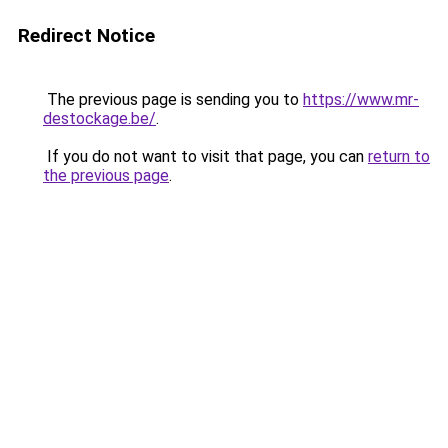
Redirect Notice
The previous page is sending you to
https://www.mr-
destockage.be/
.
If you do not want to visit that page, you can
return to
the previous page
.