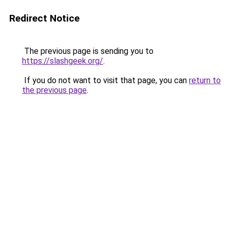
Redirect Notice
The previous page is sending you to
https://slashgeek.org/
.
If you do not want to visit that page, you can
return to
the previous page
.