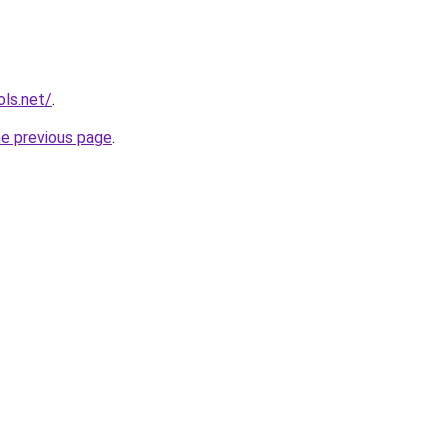
ols.net/
.
he previous page
.