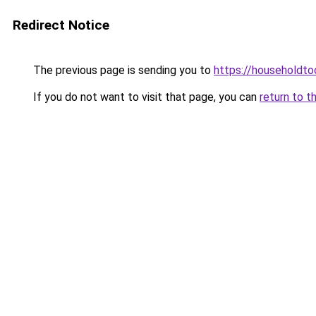
Redirect Notice
The previous page is sending you to
https://householdto
If you do not want to visit that page, you can
return to t