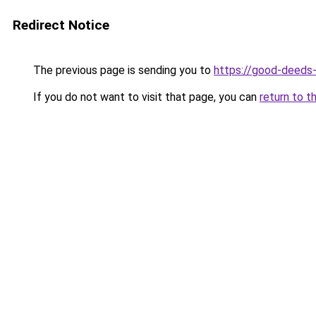
Redirect Notice
The previous page is sending you to
https://good-deeds
If you do not want to visit that page, you can
return to t