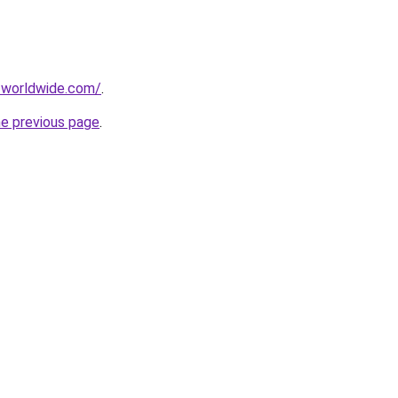
-worldwide.com/
.
he previous page
.