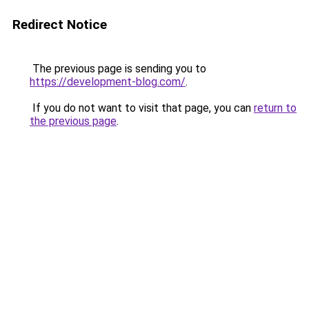
Redirect Notice
The previous page is sending you to
https://development-blog.com/
.
If you do not want to visit that page, you can
return to
the previous page
.