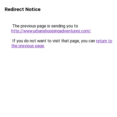
Redirect Notice
The previous page is sending you to
http://www.urbanshoppingadventures.com/
.
If you do not want to visit that page, you can
return to
the previous page
.