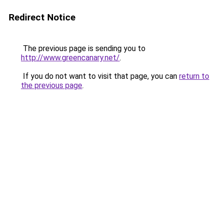
Redirect Notice
The previous page is sending you to
http://www.greencanary.net/
.
If you do not want to visit that page, you can
return to
the previous page
.