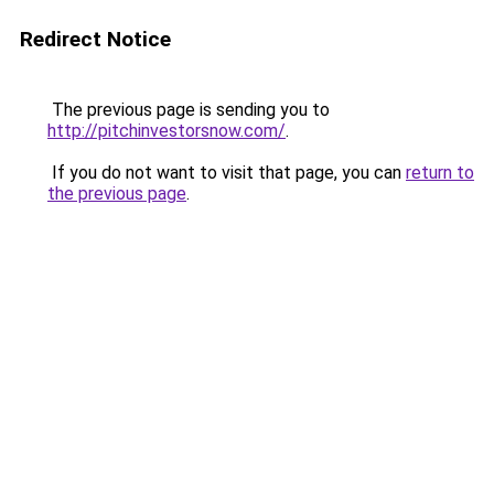
Redirect Notice
The previous page is sending you to
http://pitchinvestorsnow.com/
.
If you do not want to visit that page, you can
return to
the previous page
.