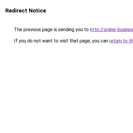
Redirect Notice
The previous page is sending you to
http://online-busine
If you do not want to visit that page, you can
return to t