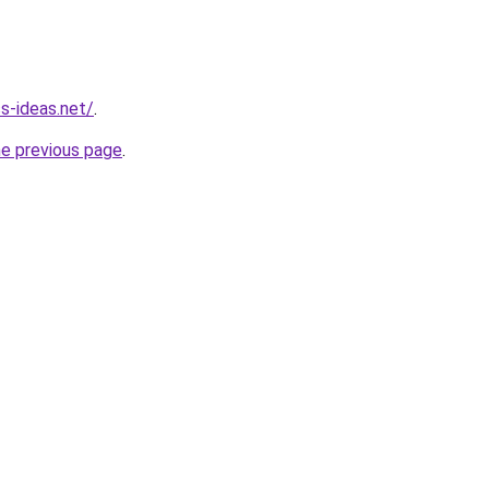
ss-ideas.net/
.
he previous page
.