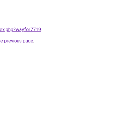
ndex.php?wayfor7719
.
he previous page
.