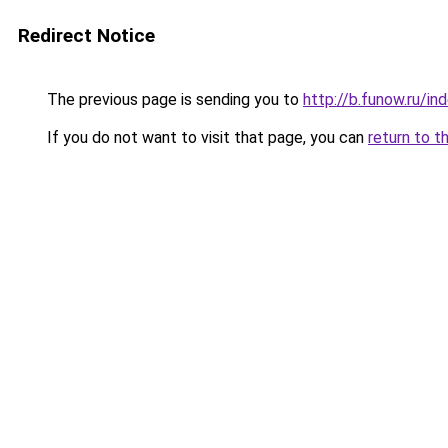
Redirect Notice
The previous page is sending you to
http://b.funow.ru/i
If you do not want to visit that page, you can
return to t