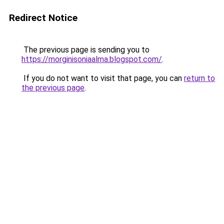
Redirect Notice
The previous page is sending you to
https://morginisoniaalma.blogspot.com/
.
If you do not want to visit that page, you can
return to
the previous page
.