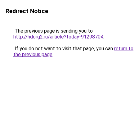
Redirect Notice
The previous page is sending you to
http://hdorg2.ru/article?today-91298704
.
If you do not want to visit that page, you can
return to
the previous page
.