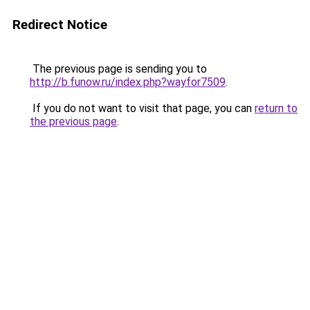
Redirect Notice
The previous page is sending you to
http://b.funow.ru/index.php?wayfor7509
.
If you do not want to visit that page, you can
return to
the previous page
.