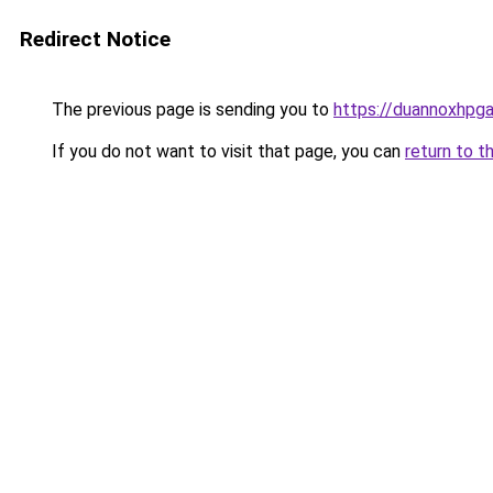
Redirect Notice
The previous page is sending you to
https://duannoxhpg
If you do not want to visit that page, you can
return to t