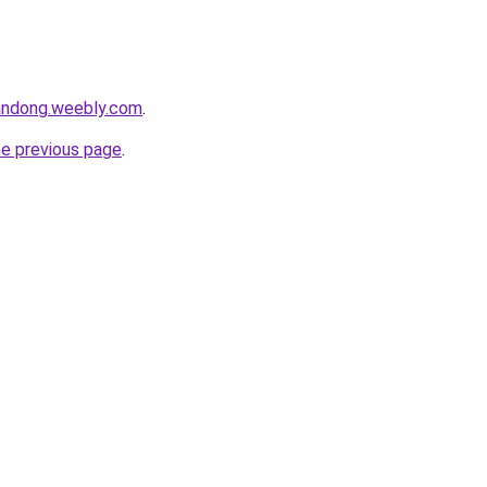
andong.weebly.com
.
he previous page
.