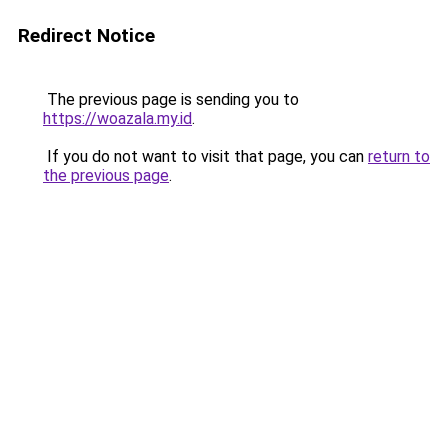
Redirect Notice
The previous page is sending you to
https://woazala.my.id
.
If you do not want to visit that page, you can
return to
the previous page
.