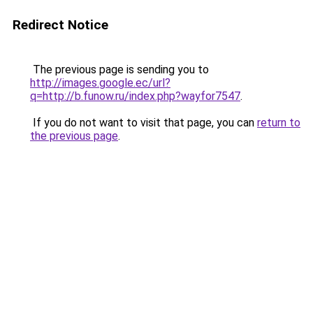
Redirect Notice
The previous page is sending you to
http://images.google.ec/url?
q=http://b.funow.ru/index.php?wayfor7547
.
If you do not want to visit that page, you can
return to
the previous page
.