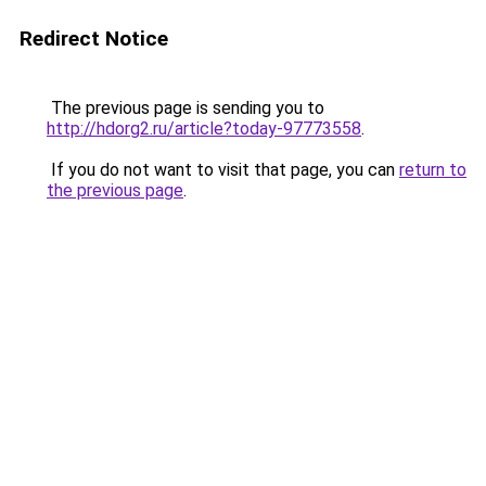
Redirect Notice
The previous page is sending you to
http://hdorg2.ru/article?today-97773558
.
If you do not want to visit that page, you can
return to
the previous page
.