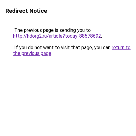
Redirect Notice
The previous page is sending you to
http://hdorg2.ru/article?today-88578692
.
If you do not want to visit that page, you can
return to
the previous page
.