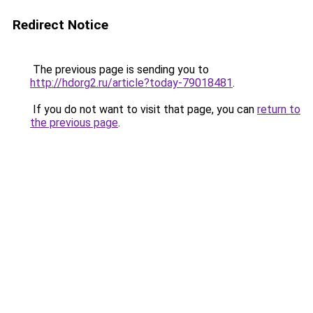
Redirect Notice
The previous page is sending you to
http://hdorg2.ru/article?today-79018481
.
If you do not want to visit that page, you can
return to
the previous page
.