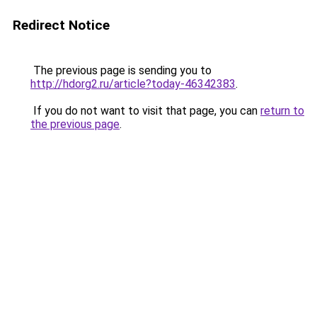
Redirect Notice
The previous page is sending you to
http://hdorg2.ru/article?today-46342383
.
If you do not want to visit that page, you can
return to
the previous page
.