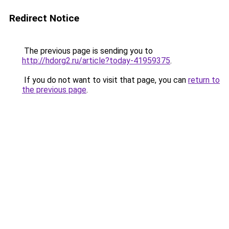
Redirect Notice
The previous page is sending you to
http://hdorg2.ru/article?today-41959375
.
If you do not want to visit that page, you can
return to
the previous page
.