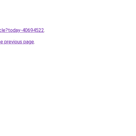
ticle?today-40694522
.
he previous page
.