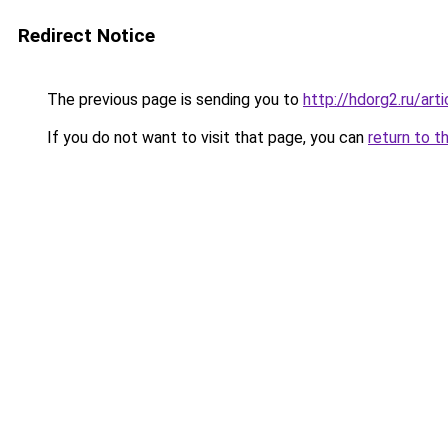
Redirect Notice
The previous page is sending you to
http://hdorg2.ru/ar
If you do not want to visit that page, you can
return to t