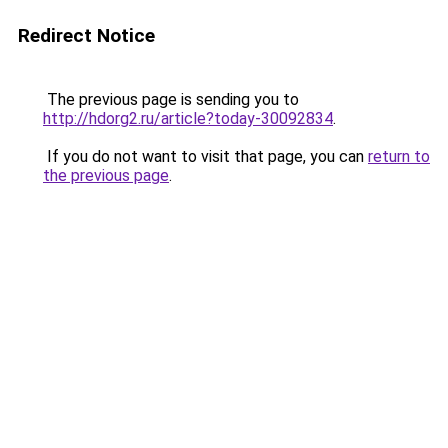
Redirect Notice
The previous page is sending you to
http://hdorg2.ru/article?today-30092834
.
If you do not want to visit that page, you can
return to
the previous page
.