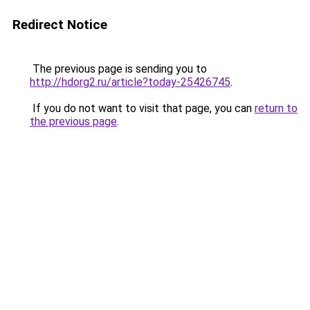
Redirect Notice
The previous page is sending you to
http://hdorg2.ru/article?today-25426745
.
If you do not want to visit that page, you can
return to
the previous page
.