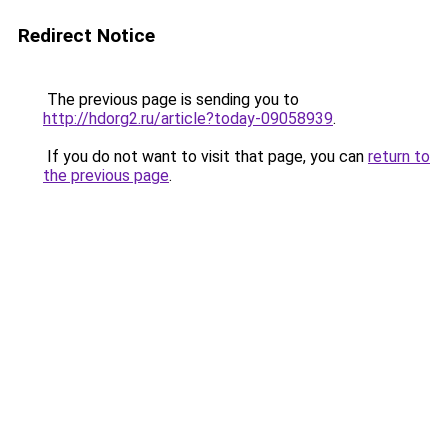
Redirect Notice
The previous page is sending you to
http://hdorg2.ru/article?today-09058939
.
If you do not want to visit that page, you can
return to
the previous page
.