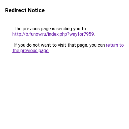
Redirect Notice
The previous page is sending you to
http://b.funow.ru/index.php?wayfor7959
.
If you do not want to visit that page, you can
return to
the previous page
.